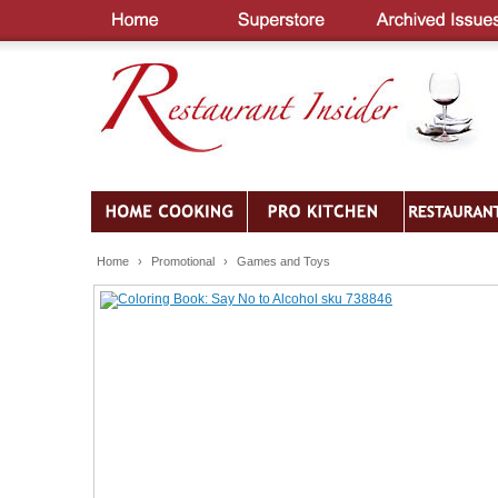
Home
›
Promotional
›
Games and Toys