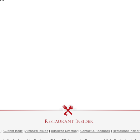
e
|
Current Issue
|
Archived Issues
|
Business Directory
|
Contact & Feedback
|
Restaurant Insider