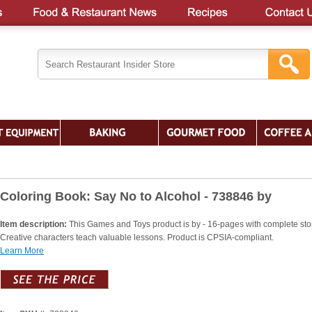
Coloring Book: Say No to Alcohol - 738846 by
Item description:
This Games and Toys product is by - 16-pages with complete stor
Creative characters teach valuable lessons. Product is CPSIA-compliant.
Learn More