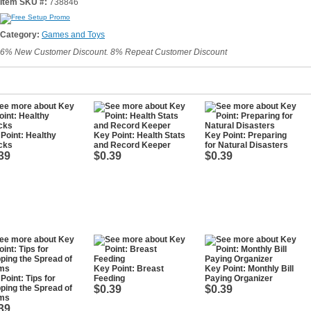
Item SKU #:
738846
Category:
Games and Toys
6% New Customer Discount. 8% Repeat Customer Discount
Point: Healthy
Key Point: Health Stats
Key Point: Preparing
cks
and Record Keeper
for Natural Disasters
39
$0.39
$0.39
Key Point: Breast
Key Point: Monthly Bill
Point: Tips for
Feeding
Paying Organizer
ping the Spread of
$0.39
$0.39
ms
39