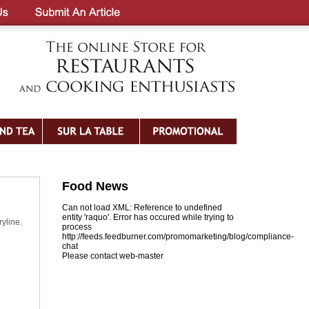
Food News
Can not load XML: Reference to undefined
entity 'raquo'. Error has occured while trying to
yline.
process
http://feeds.feedburner.com/promomarketing/blog/compliance-
chat
Please contact web-master