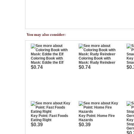
You may also consider:
Coloring Book with
Coloring Book with
Key 
Mask: Eddie the Elf
Mask: Rudy Reindeer
Sna
$0.74
$0.74
$0.
Key Point: Fast Foods
Key Point: Home Fire
Eating Right
Hazards
Key 
$0.39
$0.39
Stop
Ger
$0.