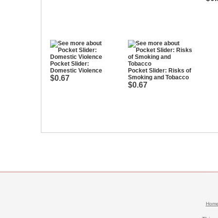
Pocket Slider:
Domestic Violence
Pocket Slider: Risks of
$0.67
Smoking and Tobacco
$0.67
Hom