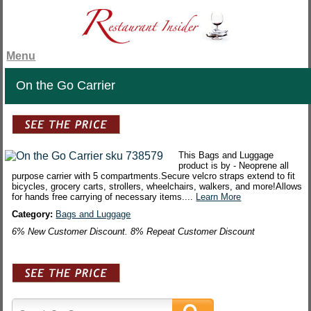
Menu
On the Go Carrier
This Bags and Luggage
product is by - Neoprene all
purpose carrier with 5 compartments.Secure velcro straps extend to fit
bicycles, grocery carts, strollers, wheelchairs, walkers, and more!Allows
for hands free carrying of necessary items....
Learn More
Category:
Bags and Luggage
6% New Customer Discount. 8% Repeat Customer Discount