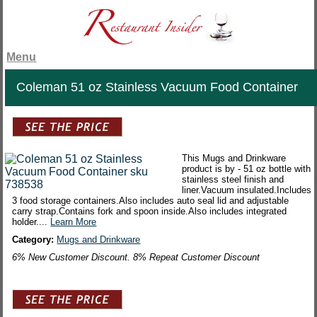
Menu
Coleman 51 oz Stainless Vacuum Food Container
This Mugs and Drinkware
product is by - 51 oz bottle with
stainless steel finish and
liner.Vacuum insulated.Includes
3 food storage containers.Also includes auto seal lid and adjustable
carry strap.Contains fork and spoon inside.Also includes integrated
holder....
Learn More
Category:
Mugs and Drinkware
6% New Customer Discount. 8% Repeat Customer Discount