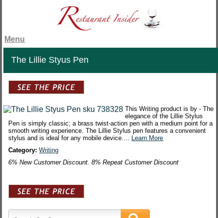
Menu
The Lillie Styus Pen
This Writing product is by - The
elegance of the Lillie Stylus
Pen is simply classic; a brass twist-action pen with a medium point for a
smooth writing experience. The Lillie Stylus pen features a convenient
stylus and is ideal for any mobile device....
Learn More
Category:
Writing
6% New Customer Discount. 8% Repeat Customer Discount