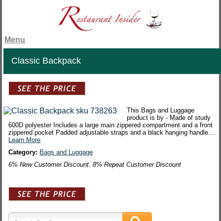
Menu
Classic Backpack
This Bags and Luggage
product is by - Made of study
600D polyester Includes a large main zippered compartment and a front
zippered pocket Padded adjustable straps and a black hanging handle....
Learn More
Category:
Bags and Luggage
6% New Customer Discount. 8% Repeat Customer Discount