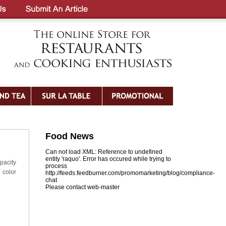
Food News
Can not load XML: Reference to undefined
entity 'raquo'. Error has occured while trying to
pacity
process
d color
http://feeds.feedburner.com/promomarketing/blog/compliance-
chat
Please contact web-master