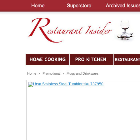
Home
›
Promotional
›
Mugs and Drinkware