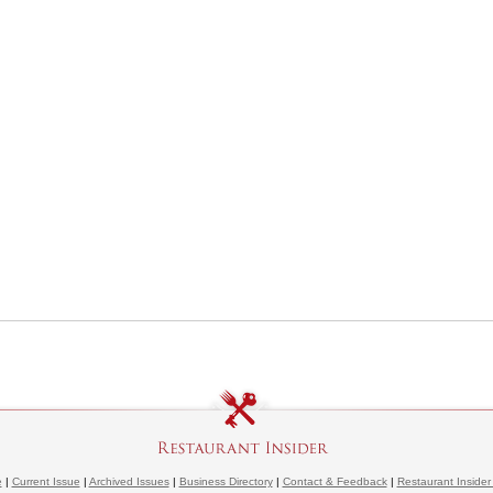
e
|
Current Issue
|
Archived Issues
|
Business Directory
|
Contact & Feedback
|
Restaurant Insider