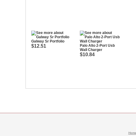
Galway Sr Portfolio
$12.51
Palo Alto 2-Port Usb
Wall Charger
$10.84
Hom