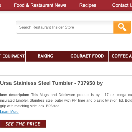
Ursa Stainless Steel Tumbler - 737950 by
Item description:
This Mugs and Drinkware product is by - 17 oz. mega ca
insulated tumbler. Stainless steel outer with PP liner and plastic twist-on lid. Bol
grip with matching side lock. BPA free.
Learn More