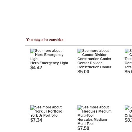
You may also consider:
Hero Emergency Light
Center Divider
Cent
$4.42
Construction Cooler
Tote
$5.00
$5.
York Jr Portfolio
Orla
$7.34
Hercules Medium
$8.
Multi-Tool
$7.50