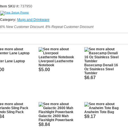
Item SKU #:
737950
Category:
Mugs and Drinkware
6% New Customer Discount. 8% Repeat Customer Discount
er Lane Laptop
Liverpool Leatherette
Notebook
Basecamp Denali 16
00
$5.00
Oz Stainless Steel
Tumbler
$6.67
ndo Sling Pack
Anaheim Tote Bag
34
Galactic 2600 Mah
$9.17
Flashlight Powerbank
$8.84