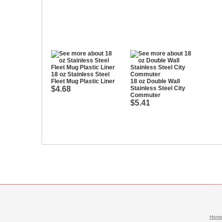
18 oz Stainless Steel
Fleet Mug Plastic Liner
18 oz Double Wall
$4.68
Stainless Steel City
Commuter
$5.41
Hom