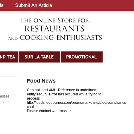
Food News
Can not load XML: Reference to undefined
entity 'raquo'. Error has occured while trying to
lasses
process
n stem
http://feeds.feedburner.com/promomarketing/blog/compliance-
chat
Please contact web-master