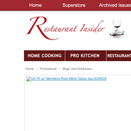
Home
›
Promotional
›
Mugs and Drinkware