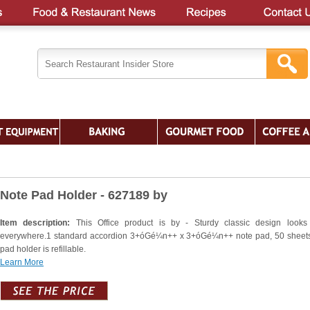
Note Pad Holder - 627189 by
Item description:
This Office product is by - Sturdy classic design looks
everywhere.1 standard accordion 3+óGé¼n++ x 3+óGé¼n++ note pad, 50 sheet
pad holder is refillable.
Learn More