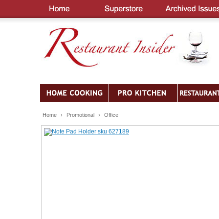
Home
›
Promotional
›
Office