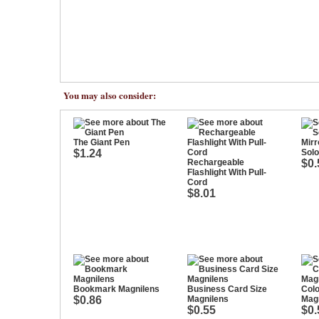
You may also consider:
The Giant Pen
$1.24
Solo
Rechargeable
$0.
Flashlight With Pull-
Cord
$8.01
Bookmark Magnilens
Business Card Size
Col
$0.86
Magnilens
Magn
$0.55
$0.