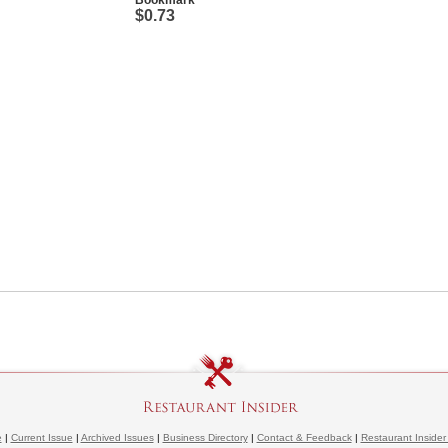
Bookmark
$0.73
e
|
Current Issue
|
Archived Issues
|
Business Directory
|
Contact & Feedback
|
Restaurant Insider