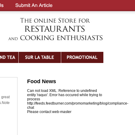
Food News
Can not load XML: Reference to undefined
entity 'raquo'. Error has occured while trying to
 great
process
s.Note
http://feeds.feedburner.com/promomarketing/blog/compliance-
chat
Please contact web-master