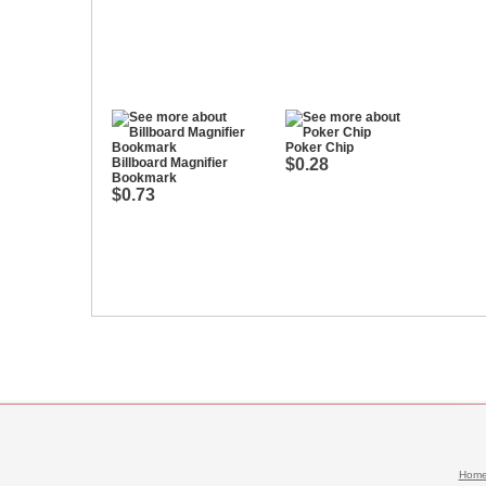
Poker Chip
Billboard Magnifier
$0.28
Bookmark
$0.73
Hom