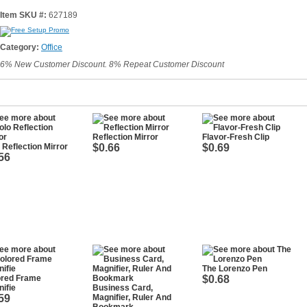
Item SKU #:
627189
Category:
Office
6% New Customer Discount. 8% Repeat Customer Discount
Reflection Mirror
Flavor-Fresh Clip
 Reflection Mirror
$0.66
$0.69
56
The Lorenzo Pen
ored Frame
$0.68
ifie
Business Card,
59
Magnifier, Ruler And