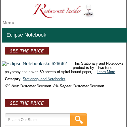
Menu
Eclipse Notebook
This Stationary and Notebooks
product is by - Two-tone
polypropylene cover, 80 sheets of spiral bound paper,...
Learn More
Category:
Stationary and Notebooks
6% New Customer Discount. 8% Repeat Customer Discount