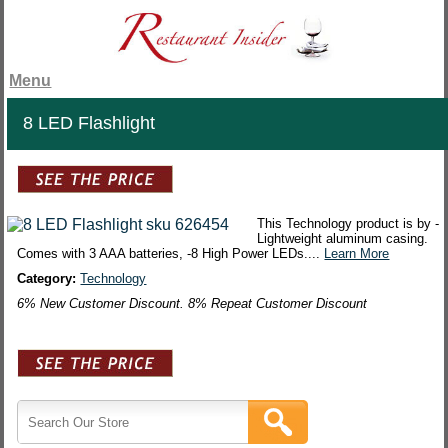
Menu
8 LED Flashlight
This Technology product is by -
Lightweight aluminum casing.
Comes with 3 AAA batteries, -8 High Power LEDs....
Learn More
Category:
Technology
6% New Customer Discount. 8% Repeat Customer Discount