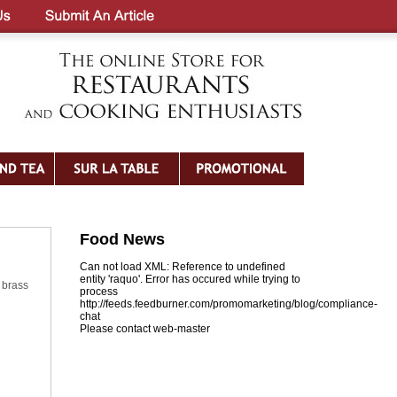
Food News
Can not load XML: Reference to undefined
entity 'raquo'. Error has occured while trying to
 brass
process
http://feeds.feedburner.com/promomarketing/blog/compliance-
chat
Please contact web-master