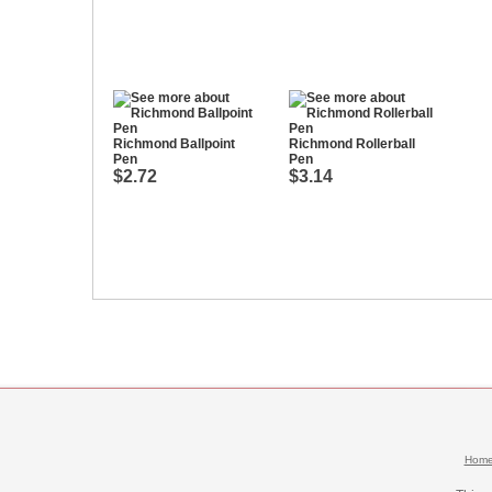
Richmond Ballpoint
Richmond Rollerball
Pen
Pen
$2.72
$3.14
Hom