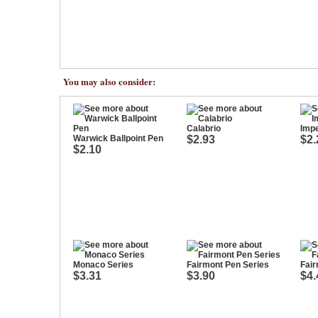
You may also consider:
Calabrio
Impe
Warwick Ballpoint Pen
$2.93
$2.
$2.10
Monaco Series
Fairmont Pen Series
Fair
$3.31
$3.90
$4.