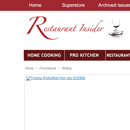
Home
›
Promotional
›
Writing