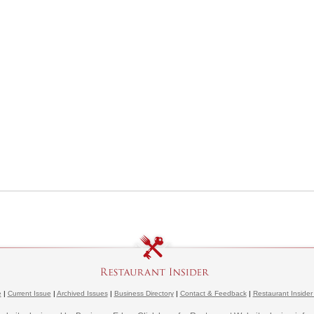
e
|
Current Issue
|
Archived Issues
|
Business Directory
|
Contact & Feedback
|
Restaurant Insider