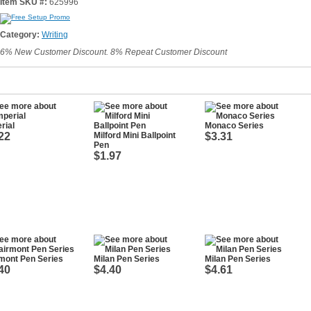
Item SKU #:
625996
Category:
Writing
6% New Customer Discount. 8% Repeat Customer Discount
rial
Monaco Series
22
Milford Mini Ballpoint
$3.31
Pen
$1.97
mont Pen Series
Milan Pen Series
Milan Pen Series
40
$4.40
$4.61