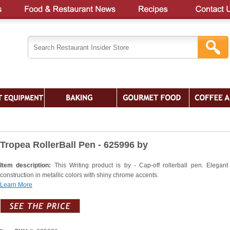
Tropea RollerBall Pen - 625996 by
Item description:
This Writing product is by - Cap-off rollerball pen. Elegant
construction in metallic colors with shiny chrome accents.
Learn More