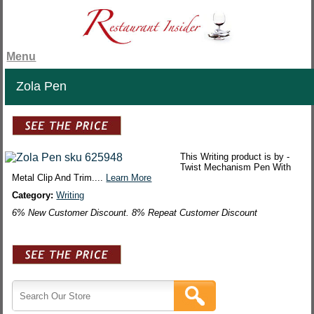
Menu
Zola Pen
This Writing product is by -
Twist Mechanism Pen With
Metal Clip And Trim....
Learn More
Category:
Writing
6% New Customer Discount. 8% Repeat Customer Discount