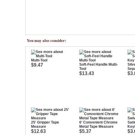
You may also consider:
Multi-Tool
$9.47
Soft-Feel Handle Multi-
Silv
Tool
Sep
$13.43
$3.
25' Gripper Tape
6' Convenient Chrome
Sati
Measure
Metal Tape Measure
Key
$12.63
$5.37
$3.