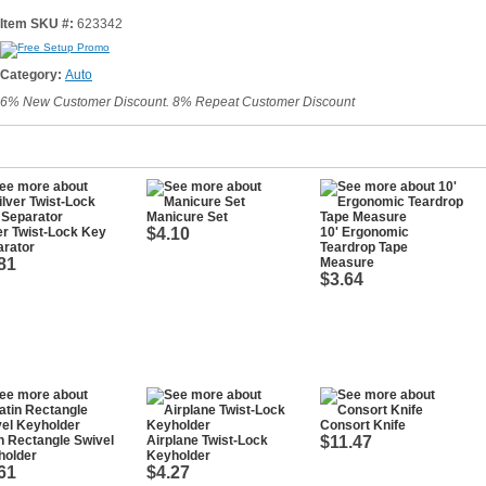
Item SKU #:
623342
Category:
Auto
6% New Customer Discount. 8% Repeat Customer Discount
Manicure Set
er Twist-Lock Key
$4.10
10' Ergonomic
arator
Teardrop Tape
81
Measure
$3.64
Consort Knife
n Rectangle Swivel
Airplane Twist-Lock
$11.47
holder
Keyholder
61
$4.27