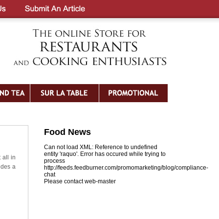
Food News
Can not load XML: Reference to undefined
entity 'raquo'. Error has occured while trying to
 all in
process
udes a
http://feeds.feedburner.com/promomarketing/blog/compliance-
chat
Please contact web-master