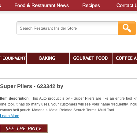
Super Pliers - 623342 by
Item description:
This Auto product is by - Super Pliers are like an entire tool kit
one tool. It has so many uses, your customers will see your name frequently. Incl
canvas belt pouch. Materials: Metal Related Search Terms: Multi Tool
Learn More