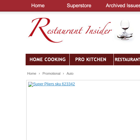
Home
›
Promotional
›
Auto