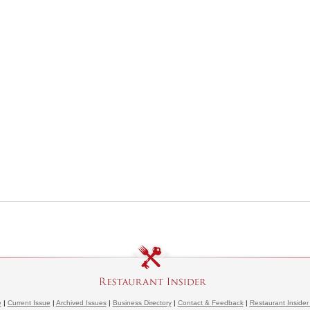
e
|
Current Issue
|
Archived Issues
|
Business Directory
|
Contact & Feedback
|
Restaurant Insider