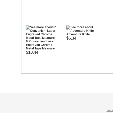
Adventure Knife
$6.34
6' Convenient Laser
Engraved Chrome
Metal Tape Measure
$10.44
Hom