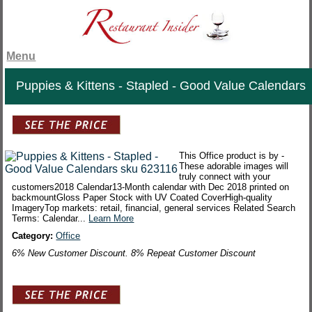
Menu
Puppies & Kittens - Stapled - Good Value Calendars
This Office product is by -
These adorable images will
truly connect with your
customers2018 Calendar13-Month calendar with Dec 2018 printed on
backmountGloss Paper Stock with UV Coated CoverHigh-quality
ImageryTop markets: retail, financial, general services Related Search
Terms: Calendar...
Learn More
Category:
Office
6% New Customer Discount. 8% Repeat Customer Discount