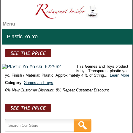
Menu
Plastic Yo-Yo
This Games and Toys product
is by - Transparent plastic yo-
yo. Finish / Material: Plastic. Approximately 4 ft. of String....
Learn More
Category:
Games and Toys
6% New Customer Discount. 8% Repeat Customer Discount