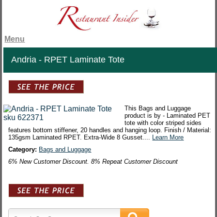
Menu
Andria - RPET Laminate Tote
This Bags and Luggage
product is by - Laminated PET
tote with color striped sides
features bottom stiffener, 20 handles and hanging loop. Finish / Material:
135gsm Laminated RPET. Extra-Wide 8 Gusset....
Learn More
Category:
Bags and Luggage
6% New Customer Discount. 8% Repeat Customer Discount