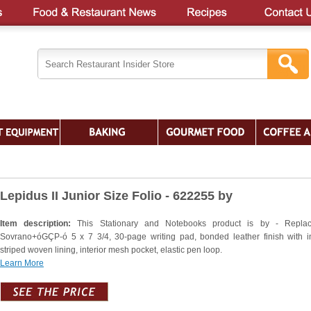
Lepidus II Junior Size Folio - 622255 by
Item description:
This Stationary and Notebooks product is by - Replac
Sovrano+óGÇP-ó 5 x 7 3/4, 30-page writing pad, bonded leather finish with in
striped woven lining, interior mesh pocket, elastic pen loop.
Learn More