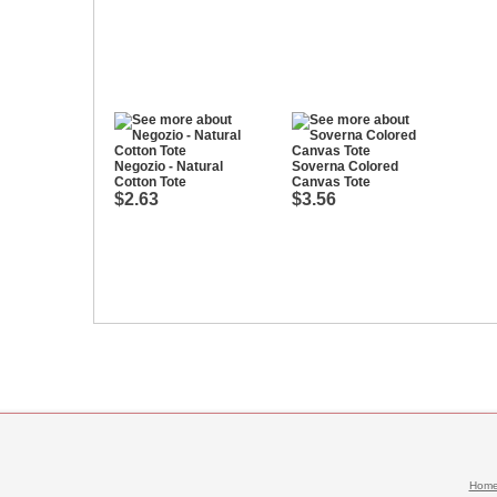
Negozio - Natural
Soverna Colored
Cotton Tote
Canvas Tote
$2.63
$3.56
Hom