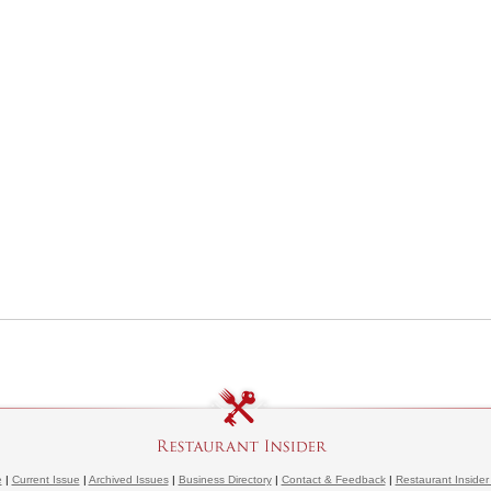
e
|
Current Issue
|
Archived Issues
|
Business Directory
|
Contact & Feedback
|
Restaurant Insider