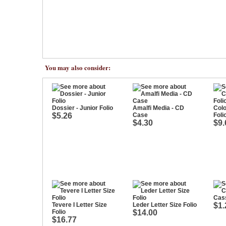
You may also consider:
Dossier - Junior Folio
Amalfi Media - CD
Colo
$5.26
Case
Foli
$4.30
$9.
Cass
Tevere I Letter Size
Leder Letter Size Folio
$1.
Folio
$14.00
$16.77