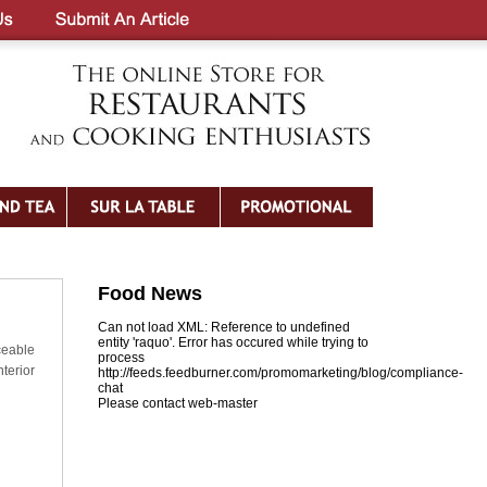
Food News
Can not load XML: Reference to undefined
entity 'raquo'. Error has occured while trying to
eable
process
terior
http://feeds.feedburner.com/promomarketing/blog/compliance-
chat
Please contact web-master