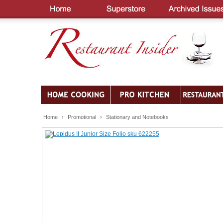
Home
›
Promotional
›
Stationary and Notebooks