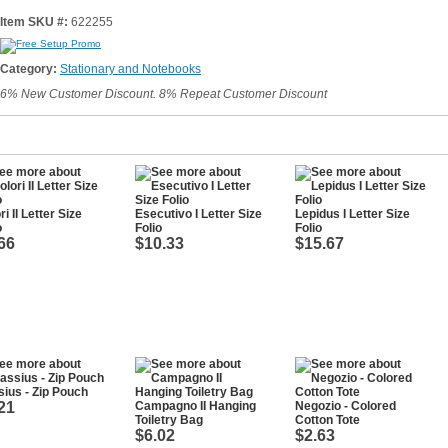
Item SKU #:
622255
Category:
Stationary and Notebooks
6% New Customer Discount. 8% Repeat Customer Discount
ri II Letter Size
Esecutivo I Letter Size
Lepidus I Letter Size
o
Folio
Folio
66
$10.33
$15.67
ius - Zip Pouch
21
Campagno II Hanging
Negozio - Colored
Toiletry Bag
Cotton Tote
$6.02
$2.63