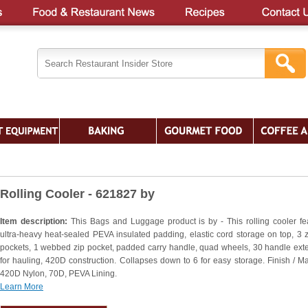
Rolling Cooler - 621827 by
Item description:
This Bags and Luggage product is by - This rolling cooler fe
ultra-heavy heat-sealed PEVA insulated padding, elastic cord storage on top, 3 
pockets, 1 webbed zip pocket, padded carry handle, quad wheels, 30 handle ext
for hauling, 420D construction. Collapses down to 6 for easy storage. Finish / Mat
420D Nylon, 70D, PEVA Lining.
Learn More