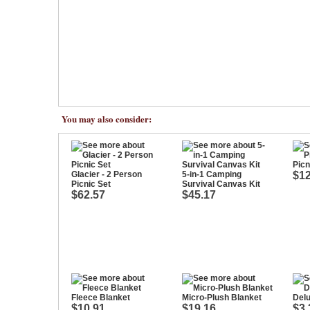
You may also consider:
Picn
Glacier - 2 Person
5-in-1 Camping
$12
Picnic Set
Survival Canvas Kit
$62.57
$45.17
Fleece Blanket
Micro-Plush Blanket
Del
$10.91
$19.16
$3.