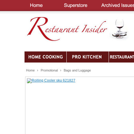
Home
›
Promotional
›
Bags and Luggage