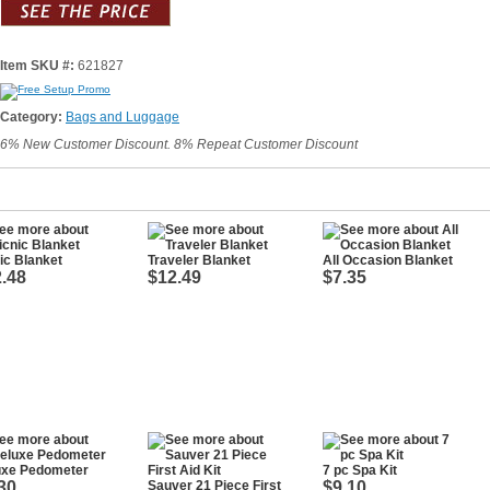
Item SKU #:
621827
Category:
Bags and Luggage
6% New Customer Discount. 8% Repeat Customer Discount
ic Blanket
Traveler Blanket
All Occasion Blanket
.48
$12.49
$7.35
uxe Pedometer
7 pc Spa Kit
30
Sauver 21 Piece First
$9.10