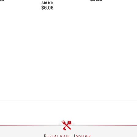
Aid Kit
$6.06