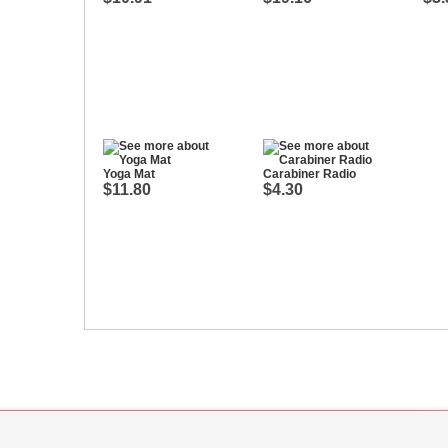
Yoga Mat
Carabiner Radio
$11.80
$4.30