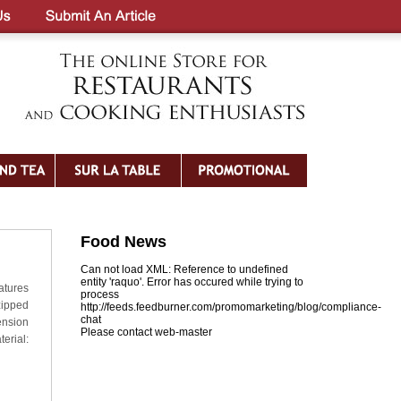
Food News
Can not load XML: Reference to undefined
entity 'raquo'. Error has occured while trying to
atures
process
zipped
http://feeds.feedburner.com/promomarketing/blog/compliance-
chat
ension
Please contact web-master
erial: