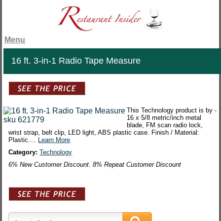
Menu
16 ft. 3-in-1 Radio Tape Measure
This Technology product is by -
16 x 5/8 metric/inch metal
blade, FM scan radio lock,
wrist strap, belt clip, LED light, ABS plastic case. Finish / Material:
Plastic....
Learn More
Category:
Technology
6% New Customer Discount. 8% Repeat Customer Discount