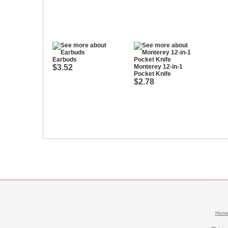
Earbuds
$3.52
Monterey 12-in-1
Pocket Knife
$2.78
Hom