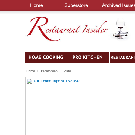
Home
›
Promotional
›
Auto