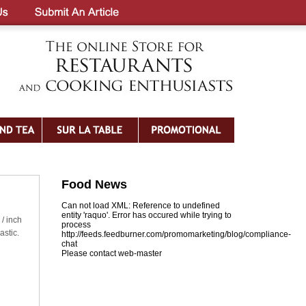
Food News
Can not load XML: Reference to undefined
entity 'raquo'. Error has occured while trying to
 / inch
process
astic.
http://feeds.feedburner.com/promomarketing/blog/compliance-
chat
Please contact web-master