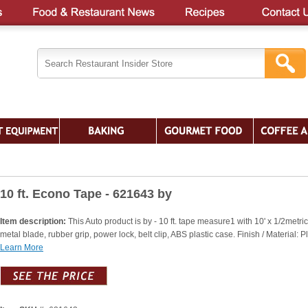
10 ft. Econo Tape - 621643 by
Item description:
This Auto product is by - 10 ft. tape measure1 with 10' x 1/2metric
metal blade, rubber grip, power lock, belt clip, ABS plastic case. Finish / Material: Pl
Learn More