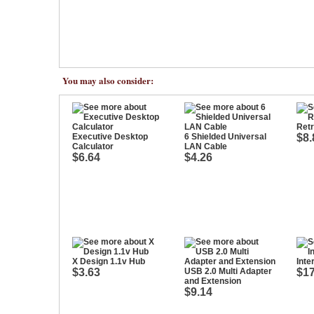
You may also consider:
Retr
Executive Desktop
6 Shielded Universal
$8.
Calculator
LAN Cable
$6.64
$4.26
X Design 1.1v Hub
Inte
$3.63
USB 2.0 Multi Adapter
$17
and Extension
$9.14