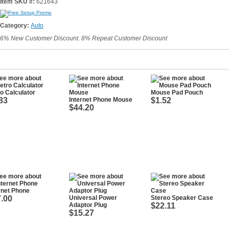
Item SKU #:
621643
Category:
Auto
6% New Customer Discount. 8% Repeat Customer Discount
o Calculator
Mouse Pad Pouch
83
Internet Phone Mouse
$1.52
$44.20
rnet Phone
.00
Universal Power
Stereo Speaker Case
Adaptor Plug
$22.11
$15.27