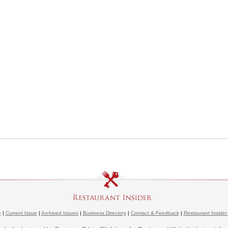
e
|
Current Issue
|
Archived Issues
|
Business Directory
|
Contact & Feedback
|
Restaurant Insider