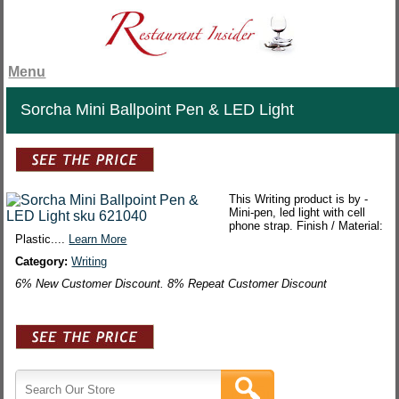
Menu
Sorcha Mini Ballpoint Pen & LED Light
This Writing product is by -
Mini-pen, led light with cell
phone strap. Finish / Material:
Plastic....
Learn More
Category:
Writing
6% New Customer Discount. 8% Repeat Customer Discount