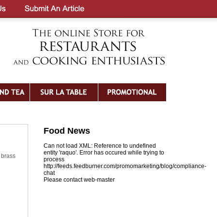
Food News
Can not load XML: Reference to undefined
entity 'raquo'. Error has occured while trying to
 brass
process
http://feeds.feedburner.com/promomarketing/blog/compliance-
chat
Please contact web-master