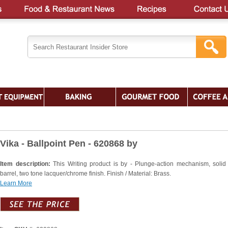
Vika - Ballpoint Pen - 620868 by
Item description:
This Writing product is by - Plunge-action mechanism, solid
barrel, two tone lacquer/chrome finish. Finish / Material: Brass.
Learn More