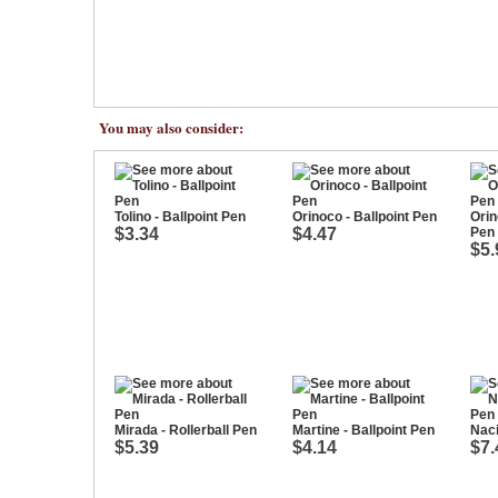
You may also consider:
Tolino - Ballpoint Pen
Orinoco - Ballpoint Pen
Orin
$3.34
$4.47
Pen
$5.
Mirada - Rollerball Pen
Martine - Ballpoint Pen
Naci
$5.39
$4.14
$7.