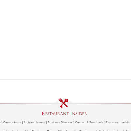
e
|
Current Issue
|
Archived Issues
|
Business Directory
|
Contact & Feedback
|
Restaurant Insider