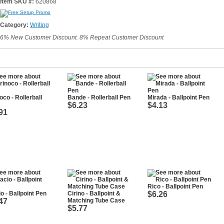
Item SKU #:
620868
Category:
Writing
6% New Customer Discount. 8% Repeat Customer Discount
oco - Rollerball
Bande - Rollerball Pen
Mirada - Ballpoint Pen
$6.23
$4.13
91
Rico - Ballpoint Pen
o - Ballpoint Pen
Cirino - Ballpoint &
$6.26
47
Matching Tube Case
$5.77