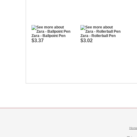
Zara - Ballpoint Pen
Zara - Rollerball Pen
$3.37
$3.02
Hom