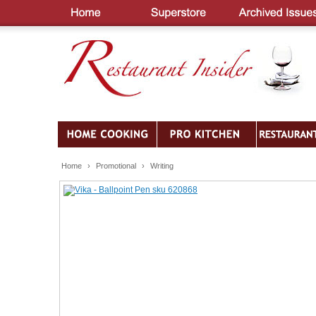
Home
›
Promotional
›
Writing