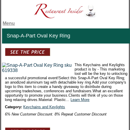
Menu
Snap-A-Part Oval Key Ring
This Keychains and Keylights
product is by - This marketing
tool will be the key to unlocking
a successful promotional event!Select this Snap-A-Part Oval Key Ring;
an anodized aluminum tag with detachable key ring.Add your company's
logo to this item to create a handy giveaway to distribute during
upcoming tradeshows, conferences and fundraisers.What an excellent
opportunity to promote your business.Clients will think of you on those
long relaxing drives.Material: Plastic...
Learn More
Category:
Keychains and Keylights
6% New Customer Discount. 8% Repeat Customer Discount