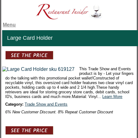
Menu
Large Card Holder
This Trade Show and Events
product is by - Let your fingers
do the talking with this promotional pocket wallet!Constructed of
recyclable vinyl, this oversized card holder features two clear vinyl card
pockets, holding cards up to 4 wide and 2 1/4 high.These handy
retrievers are ideal for storing grocery store cards, debit cards, school
ID's, business cards and much more.Material: Vinyl...
Learn More
Category:
Trade Show and Events
6% New Customer Discount. 8% Repeat Customer Discount