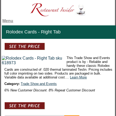
Menu
Rolodex Cards - Right Tab
This Trade Show and Events
product is by - Reliable and
handy these classic Rolodex
Cards are constructed of .020 thermal laminated Teslin. Pricing includes
full color imprinting on two sides. Products are packaged in bulk.
Variable data available at additional cost....
Learn More
Category:
Trade Show and Events
6% New Customer Discount. 8% Repeat Customer Discount