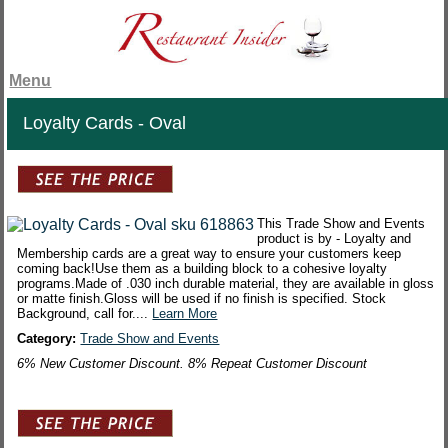
Menu
Loyalty Cards - Oval
This Trade Show and Events
product is by - Loyalty and
Membership cards are a great way to ensure your customers keep
coming back!Use them as a building block to a cohesive loyalty
programs.Made of .030 inch durable material, they are available in gloss
or matte finish.Gloss will be used if no finish is specified. Stock
Background, call for....
Learn More
Category:
Trade Show and Events
6% New Customer Discount. 8% Repeat Customer Discount