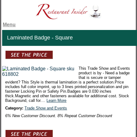
Menu
Laminated Badge - Square
This Trade Show and Events
product is by - Need a badge
that is secure or tamper
evident? This Style is thermal lamination is a perfect solution.Price
includes full color imprint, up to 3 lines printed personalization and pin
fastener Locking Pin or Safety Pin.Badges are 0.030 inches
thick.Magnetic and other fasteners available for additional cost. Stock
Background, call for....
Learn More
Category:
Trade Show and Events
6% New Customer Discount. 8% Repeat Customer Discount