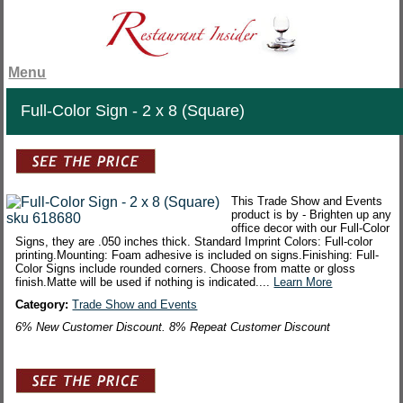
Menu
Full-Color Sign - 2 x 8 (Square)
This Trade Show and Events
product is by - Brighten up any
office decor with our Full-Color
Signs, they are .050 inches thick. Standard Imprint Colors: Full-color
printing.Mounting: Foam adhesive is included on signs.Finishing: Full-
Color Signs include rounded corners. Choose from matte or gloss
finish.Matte will be used if nothing is indicated....
Learn More
Category:
Trade Show and Events
6% New Customer Discount. 8% Repeat Customer Discount