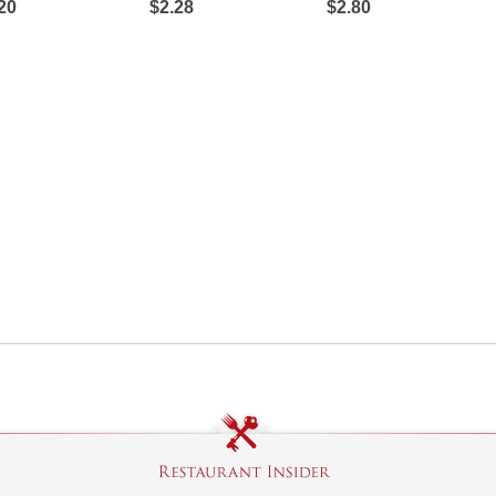
20
$2.28
$2.80