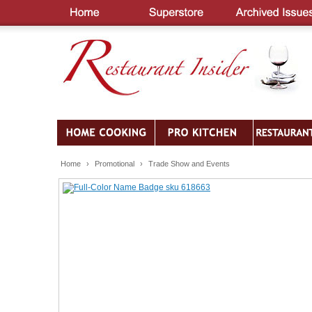
Home
›
Promotional
›
Trade Show and Events