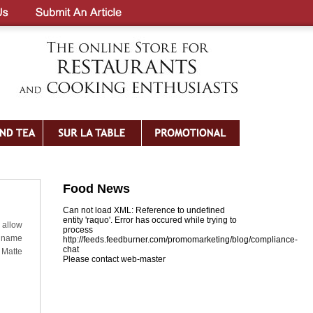
Food News
Can not load XML: Reference to undefined
entity 'raquo'. Error has occured while trying to
 allow
process
t name
http://feeds.feedburner.com/promomarketing/blog/compliance-
chat
 Matte
Please contact web-master