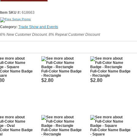
Item SKU #:
618663
Category:
Trade Show and Events
6% New Customer Discount. 8% Repeat Customer Discount
l-Color Name Badge
Full-Color Name Badge
Full-Color Name Badge
uare
- Rectangle
- Rectangle
80
$2.80
$2.80
l-Color Name Badge
Full-Color Name Badge
Full-Color Name Badge
al
- Rectangle
- Square