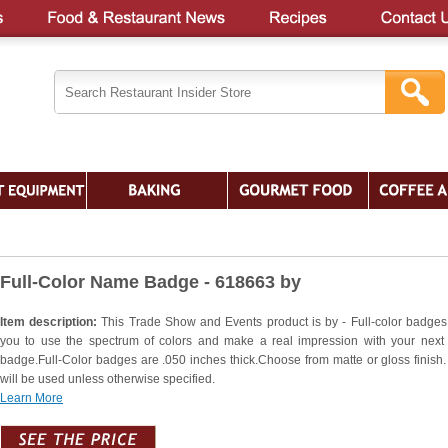
Full-Color Name Badge - 618663 by
Item description:
This Trade Show and Events product is by - Full-color badges
you to use the spectrum of colors and make a real impression with your nex
badge.Full-Color badges are .050 inches thick.Choose from matte or gloss finish.
will be used unless otherwise specified.
Learn More