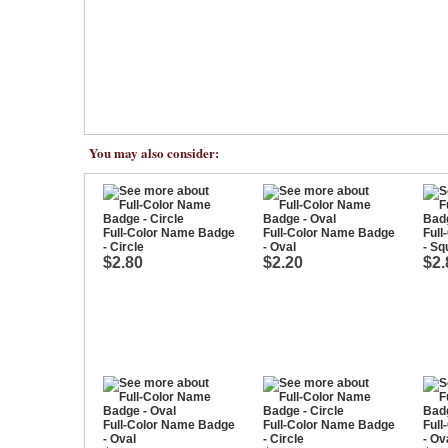
You may also consider:
Full-Color Name Badge
Full-Color Name Badge
Ful
- Circle
- Oval
- Sq
$2.80
$2.20
$2.
Full-Color Name Badge
Full-Color Name Badge
Ful
- Oval
- Circle
- Ov