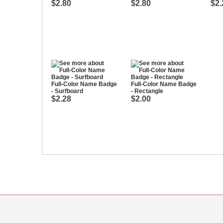
$2.80
$2.80
$2.
Full-Color Name Badge
Full-Color Name Badge
- Surfboard
- Rectangle
$2.28
$2.00