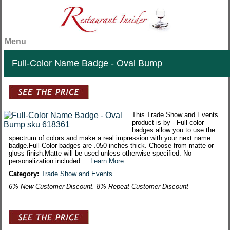
Menu
Full-Color Name Badge - Oval Bump
This Trade Show and Events
product is by - Full-color
badges allow you to use the
spectrum of colors and make a real impression with your next name
badge.Full-Color badges are .050 inches thick. Choose from matte or
gloss finish.Matte will be used unless otherwise specified. No
personalization included....
Learn More
Category:
Trade Show and Events
6% New Customer Discount. 8% Repeat Customer Discount