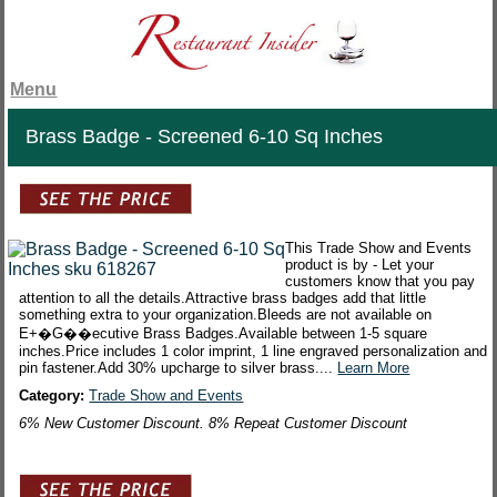
Menu
Brass Badge - Screened 6-10 Sq Inches
This Trade Show and Events
product is by - Let your
customers know that you pay
attention to all the details.Attractive brass badges add that little
something extra to your organization.Bleeds are not available on
E+�G��ecutive Brass Badges.Available between 1-5 square
inches.Price includes 1 color imprint, 1 line engraved personalization and
pin fastener.Add 30% upcharge to silver brass....
Learn More
Category:
Trade Show and Events
6% New Customer Discount. 8% Repeat Customer Discount