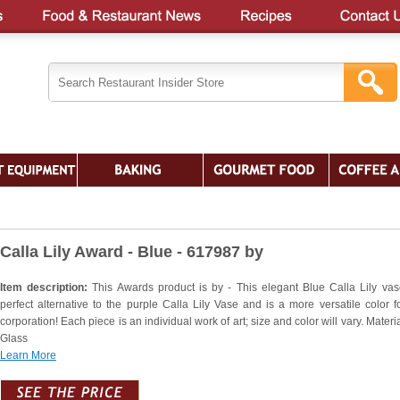
Calla Lily Award - Blue - 617987 by
Item description:
This Awards product is by - This elegant Blue Calla Lily vas
perfect alternative to the purple Calla Lily Vase and is a more versatile color f
corporation! Each piece is an individual work of art; size and color will vary. Materia
Glass
Learn More