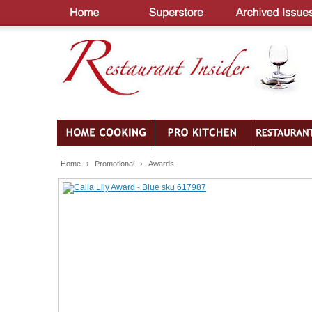
Home
›
Promotional
›
Awards