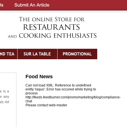
Food News
Can not load XML: Reference to undefined
entity 'raquo'. Error has occured while trying to
e is a
process
or any
http://feeds.feedburner.com/promomarketing/blog/compliance-
chat
ls: Art
Please contact web-master