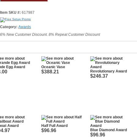
Item SKU #:
617987
Category:
Awards
6% New Customer Discount. 8% Repeat Customer Discount
nde Egg Award
Oceanic Vase
.00
$388.21
Revolutionary Award
$246.37
boat Award
Half Full Award
4.97
$96.96
Blue Diamond Award
$96.96