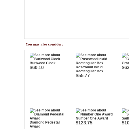
You may also consider:
Burlwood Clock
Gra
$60.10
Rosewood Inlaid
$63
Rectangular Box
$55.77
Number One Award
Sail
Diamond Pedestal
$123.75
$10
Award