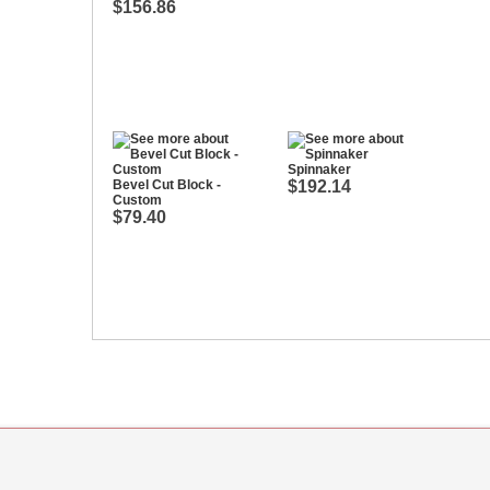
$156.86
Spinnaker
Bevel Cut Block -
$192.14
Custom
$79.40