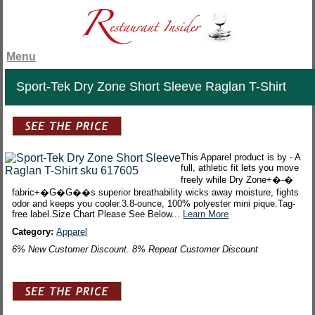
Menu
Sport-Tek Dry Zone Short Sleeve Raglan T-Shirt
This Apparel product is by - A
full, athletic fit lets you move
freely while Dry Zone+�-�
fabric+�G�G��s superior breathability wicks away moisture, fights
odor and keeps you cooler.3.8-ounce, 100% polyester mini pique.Tag-
free label.Size Chart Please See Below...
Learn More
Category:
Apparel
6% New Customer Discount. 8% Repeat Customer Discount