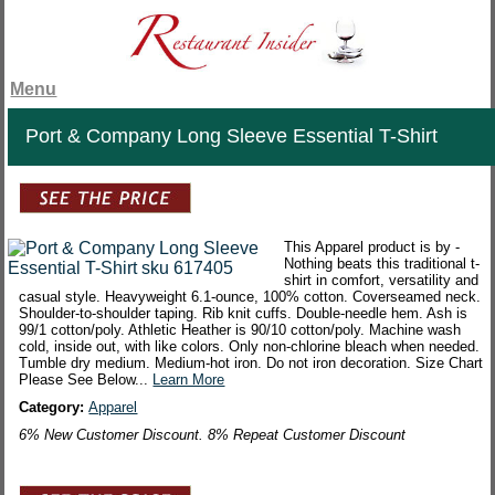
Menu
Port & Company Long Sleeve Essential T-Shirt
This Apparel product is by -
Nothing beats this traditional t-
shirt in comfort, versatility and
casual style. Heavyweight 6.1-ounce, 100% cotton. Coverseamed neck.
Shoulder-to-shoulder taping. Rib knit cuffs. Double-needle hem. Ash is
99/1 cotton/poly. Athletic Heather is 90/10 cotton/poly. Machine wash
cold, inside out, with like colors. Only non-chlorine bleach when needed.
Tumble dry medium. Medium-hot iron. Do not iron decoration. Size Chart
Please See Below...
Learn More
Category:
Apparel
6% New Customer Discount. 8% Repeat Customer Discount