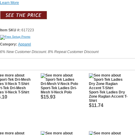
Learn More
Item SKU #:
617223
Category:
Apparel
6% New Customer Discount. 8% Repeat Customer Discount
t-Tek Dri-Mesh
Sport-Tek Ladies Dri-
es V-Neck T-Shirt
Mesh V-Neck Polo
Sport-Tek Ladies Dry
.10
$15.93
Zone Raglan Accent T-
Shirt
$11.74