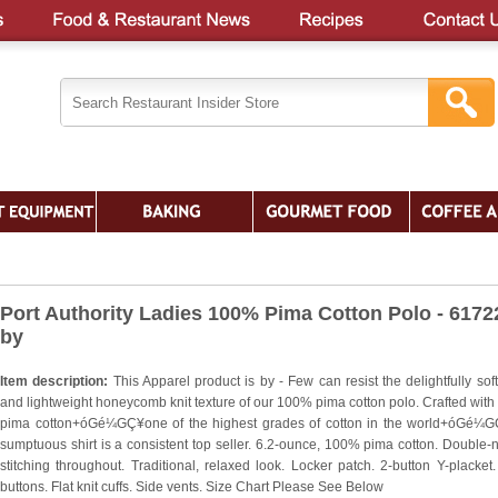
Port Authority Ladies 100% Pima Cotton Polo - 6172
by
Item description:
This Apparel product is by - Few can resist the delightfully sof
and lightweight honeycomb knit texture of our 100% pima cotton polo. Crafted wit
pima cotton+óGé¼GÇ¥one of the highest grades of cotton in the world+óGé¼G
sumptuous shirt is a consistent top seller. 6.2-ounce, 100% pima cotton. Double-
stitching throughout. Traditional, relaxed look. Locker patch. 2-button Y-placket.
buttons. Flat knit cuffs. Side vents. Size Chart Please See Below