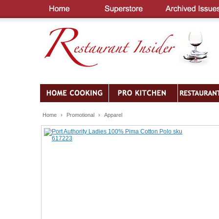
Home
›
Promotional
›
Apparel