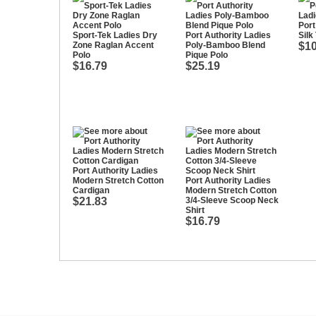
Port
Sport-Tek Ladies Dry
Port Authority Ladies
Silk
Zone Raglan Accent
Poly-Bamboo Blend
$10
Polo
Pique Polo
$16.79
$25.19
Port Authority Ladies
Modern Stretch Cotton
Port Authority Ladies
Cardigan
Modern Stretch Cotton
$21.83
3/4-Sleeve Scoop Neck
Shirt
$16.79