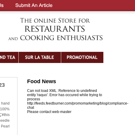
Food News
23
Can not load XML: Reference to undefined
entity 'raquo'. Error has occured while trying to
process
t hand
http://feeds.feedburner.com/promomarketing/blog/compliance-
chat
h 100%
Please contact web-master
Ç¥this
needle
 Pearl