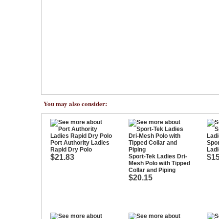
You may also consider:
Port Authority Ladies
Spor
Rapid Dry Polo
Ladi
$21.83
Sport-Tek Ladies Dri-
$15
Mesh Polo with Tipped
Collar and Piping
$20.15