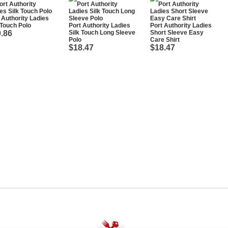
 Authority Ladies
 Touch Polo
Port Authority Ladies
Port Authority Ladies
.86
Silk Touch Long Sleeve
Short Sleeve Easy
Polo
Care Shirt
$18.47
$18.47