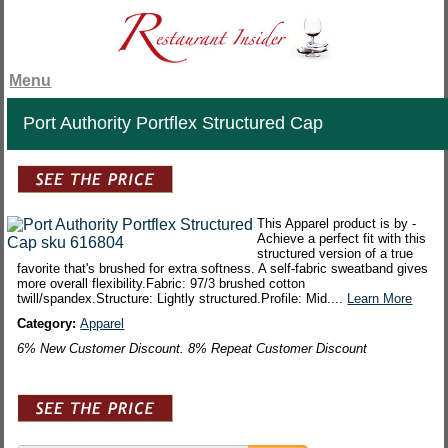
Menu
Port Authority Portflex Structured Cap
This Apparel product is by -
Achieve a perfect fit with this
structured version of a true
favorite that's brushed for extra softness. A self-fabric sweatband gives
more overall flexibility.Fabric: 97/3 brushed cotton
twill/spandex.Structure: Lightly structured.Profile: Mid....
Learn More
Category:
Apparel
6% New Customer Discount. 8% Repeat Customer Discount