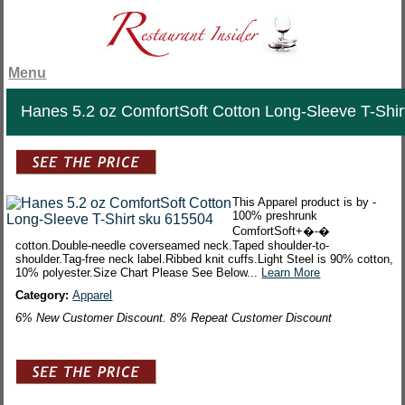
Menu
Hanes 5.2 oz ComfortSoft Cotton Long-Sleeve T-Shir
This Apparel product is by -
100% preshrunk
ComfortSoft+�-�
cotton.Double-needle coverseamed neck.Taped shoulder-to-
shoulder.Tag-free neck label.Ribbed knit cuffs.Light Steel is 90% cotton,
10% polyester.Size Chart Please See Below...
Learn More
Category:
Apparel
6% New Customer Discount. 8% Repeat Customer Discount