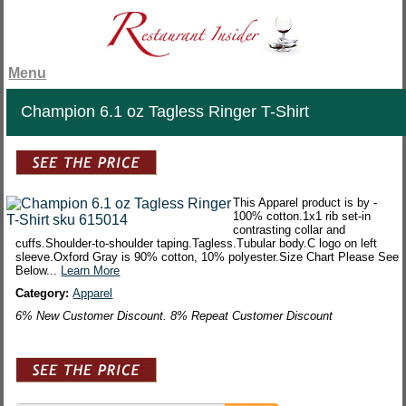
Menu
Champion 6.1 oz Tagless Ringer T-Shirt
This Apparel product is by -
100% cotton.1x1 rib set-in
contrasting collar and
cuffs.Shoulder-to-shoulder taping.Tagless.Tubular body.C logo on left
sleeve.Oxford Gray is 90% cotton, 10% polyester.Size Chart Please See
Below...
Learn More
Category:
Apparel
6% New Customer Discount. 8% Repeat Customer Discount