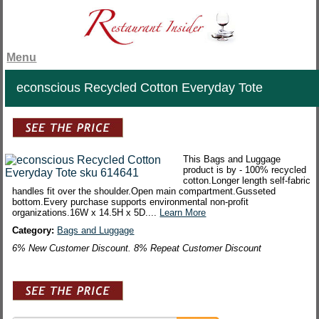
Menu
econscious Recycled Cotton Everyday Tote
This Bags and Luggage
product is by - 100% recycled
cotton.Longer length self-fabric
handles fit over the shoulder.Open main compartment.Gusseted
bottom.Every purchase supports environmental non-profit
organizations.16W x 14.5H x 5D....
Learn More
Category:
Bags and Luggage
6% New Customer Discount. 8% Repeat Customer Discount