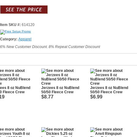
Item SKU #:
614120
Category:
Apparel
6% New Customer Discount. 8% Repeat Customer Discount
ees 8 oz NuBlend
Jerzees 8 oz NuBlend
Jerzees 8 oz NuBlend
0 Fleece Crew
50/50 Fleece Crew
50/50 Fleece Crew
19
$8.77
$6.99