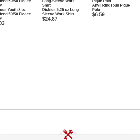
Anvil Ringspun Pique
ees Youth 8 oz
Dickies 5.25 oz Long-
Polo
end 50/50 Fleece
Sleeve Work Shirt
$6.59
w
$24.87
03