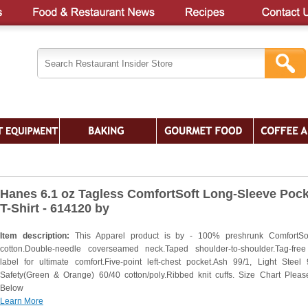
Hanes 6.1 oz Tagless ComfortSoft Long-Sleeve Pock
T-Shirt - 614120 by
Item description:
This Apparel product is by - 100% preshrunk ComfortSo
cotton.Double-needle coverseamed neck.Taped shoulder-to-shoulder.Tag-fre
label for ultimate comfort.Five-point left-chest pocket.Ash 99/1, Light Steel 
Safety(Green & Orange) 60/40 cotton/poly.Ribbed knit cuffs. Size Chart Plea
Below
Learn More