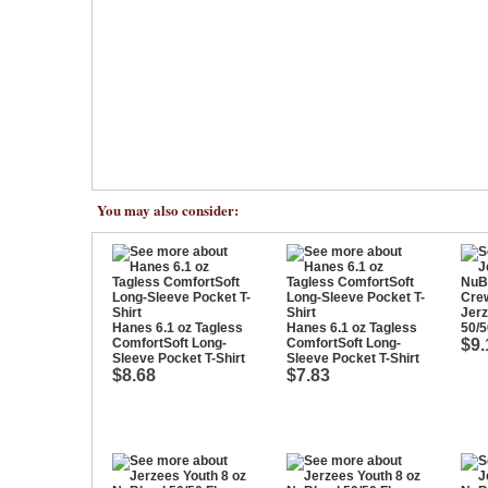
You may also consider:
Jerz
Hanes 6.1 oz Tagless
Hanes 6.1 oz Tagless
50/5
ComfortSoft Long-
ComfortSoft Long-
$9.
Sleeve Pocket T-Shirt
Sleeve Pocket T-Shirt
$8.68
$7.83