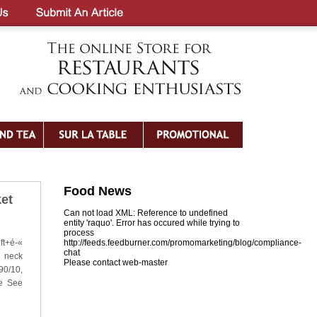
Food News
et
Can not load XML: Reference to undefined
entity 'raquo'. Error has occured while trying to
process
ft+é-«
http://feeds.feedburner.com/promomarketing/blog/compliance-
chat
e neck
Please contact web-master
90/10,
se See