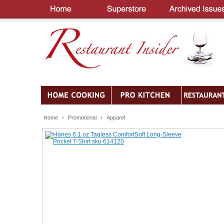
Home
›
Promotional
›
Apparel