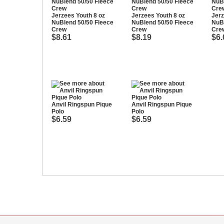
Jerzees Youth 8 oz
Jerzees Youth 8 oz
Jerz
NuBlend 50/50 Fleece
NuBlend 50/50 Fleece
NuBl
Crew
Crew
Cre
$8.61
$8.19
$6.
Anvil Ringspun Pique
Anvil Ringspun Pique
Polo
Polo
$6.59
$6.59