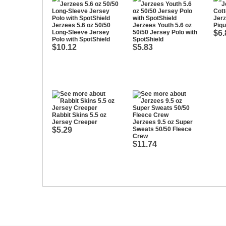
Jerz
Jerzees 5.6 oz 50/50
Jerzees Youth 5.6 oz
Piqu
Long-Sleeve Jersey
50/50 Jersey Polo with
$6.
Polo with SpotShield
SpotShield
$10.12
$5.83
Rabbit Skins 5.5 oz
Jersey Creeper
Jerzees 9.5 oz Super
$5.29
Sweats 50/50 Fleece
Crew
$11.74