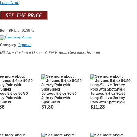
Learn More
Item SKU #:
613972
Category:
Apparel
6% New Customer Discount. 8% Repeat Customer Discount
ees 5.6 oz 50/50
Jerzees 5.6 oz 50/50
Jerzees 5.6 oz 50/50
ey Polo with
Jersey Polo with
Long-Sleeve Jersey
Shield
SpotShield
Polo with SpotShield
86
$7.80
$11.28