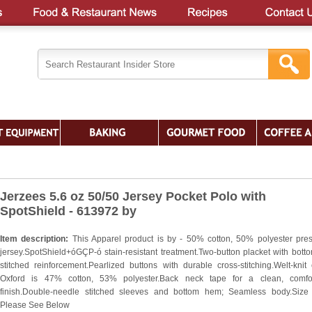
Jerzees 5.6 oz 50/50 Jersey Pocket Polo with
SpotShield - 613972 by
Item description:
This Apparel product is by - 50% cotton, 50% polyester pre
jersey.SpotShield+óGÇP-ó stain-resistant treatment.Two-button placket with bott
stitched reinforcement.Pearlized buttons with durable cross-stitching.Welt-knit c
Oxford is 47% cotton, 53% polyester.Back neck tape for a clean, comfor
finish.Double-needle stitched sleeves and bottom hem; Seamless body.Size
Please See Below