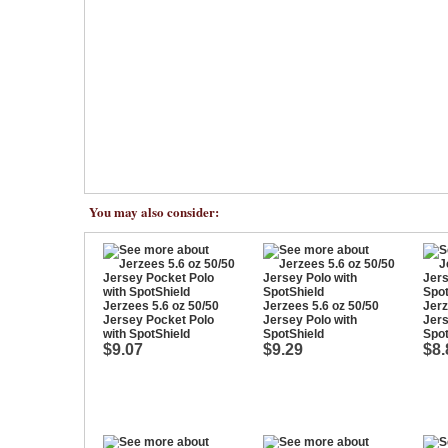
You may also consider:
Jerzees 5.6 oz 50/50
Jerzees 5.6 oz 50/50
Jerz
Jersey Pocket Polo
Jersey Polo with
Jers
with SpotShield
SpotShield
Spot
$9.07
$9.29
$8.