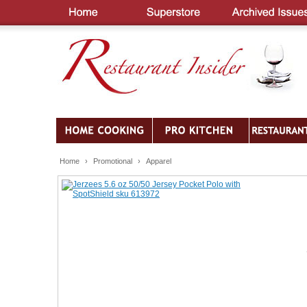
Home
›
Promotional
›
Apparel