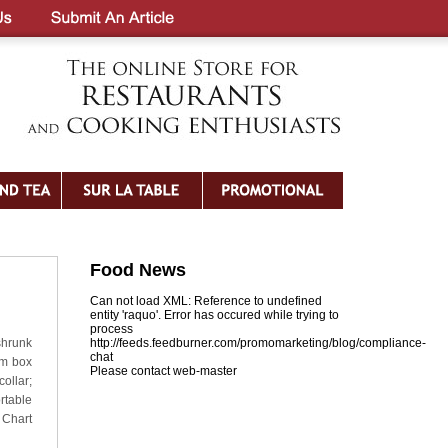
Food News
Can not load XML: Reference to undefined
entity 'raquo'. Error has occured while trying to
process
shrunk
http://feeds.feedburner.com/promomarketing/blog/compliance-
chat
om box
Please contact web-master
ollar;
table
 Chart