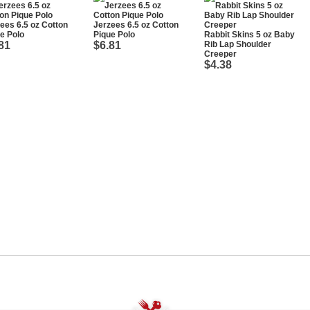
ees 6.5 oz Cotton
Jerzees 6.5 oz Cotton
e Polo
Pique Polo
Rabbit Skins 5 oz Baby
81
$6.81
Rib Lap Shoulder
Creeper
$4.38