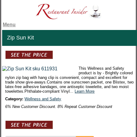
Menu
Zip Sun Kit
This Wellness and Safety
product is by - Brightly colored
nylon zip bag with hang clip is convenient, compact and excellent for
trade show give-aways.Contains one sunscreen packet, one Blistex, two
latex-free adhesive bandages, one antiseptic towelette, and two moist
towelettes.Phthalate-compliant Vinyl...
Learn More
Category:
Wellness and Safety
6% New Customer Discount. 8% Repeat Customer Discount