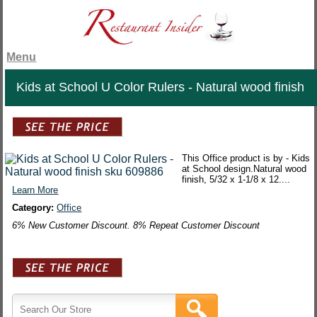
Menu
Kids at School U Color Rulers - Natural wood finish
This Office product is by - Kids
at School design.Natural wood
finish, 5/32 x 1-1/8 x 12....
Learn More
Category:
Office
6% New Customer Discount. 8% Repeat Customer Discount