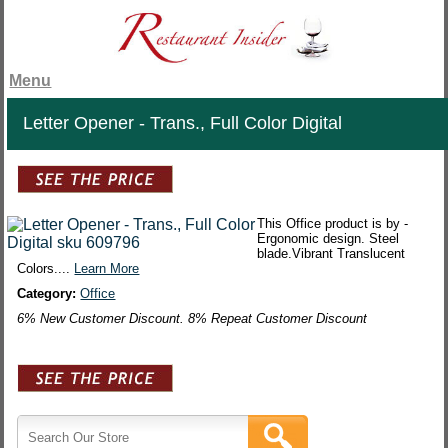
Menu
Letter Opener - Trans., Full Color Digital
This Office product is by -
Ergonomic design. Steel
blade.Vibrant Translucent
Colors....
Learn More
Category:
Office
6% New Customer Discount. 8% Repeat Customer Discount