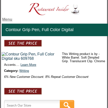
Menu
Contour Grip Pen, Full Color Digital
This Writing product is by -
White Barrel. Soft Dimpled
Grip. Translucent Clip. Chrome
Accents....
Learn More
Category:
Writing
6% New Customer Discount. 8% Repeat Customer Discount