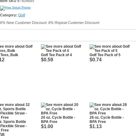
Item SKU #:
609685
Category:
Golf
6% New Customer Discount. 8% Repeat Customer Discount
 Tees, Bulk
Golf Tee Pack of 4
Golf Tee Pack of 5
12
$0.59
$0.74
20 oz. Cycle Bottle -
28 oz. Cycle Bottle -
z. Sports Bottle
BPA Free
BPA Free
 Flexible Straw -
$1.00
$1.13
 Free
08