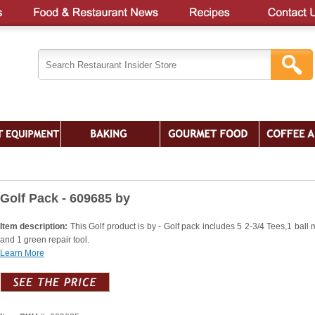
Golf Pack - 609685 by
Item description:
This Golf product is by - Golf pack includes 5 2-3/4 Tees,1 ball 
and 1 green repair tool.
Learn More