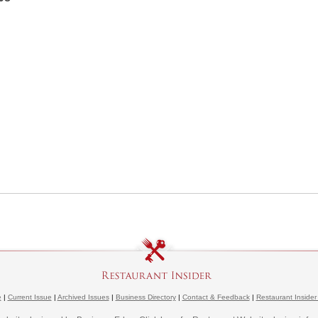
e
|
Current Issue
|
Archived Issues
|
Business Directory
|
Contact & Feedback
|
Restaurant Insider