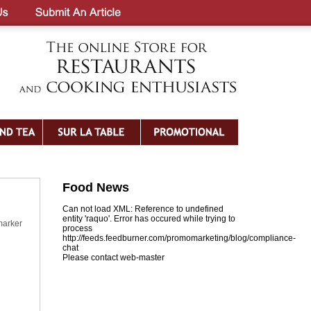
Food News
Can not load XML: Reference to undefined
entity 'raquo'. Error has occured while trying to
marker
process
http://feeds.feedburner.com/promomarketing/blog/compliance-
chat
Please contact web-master