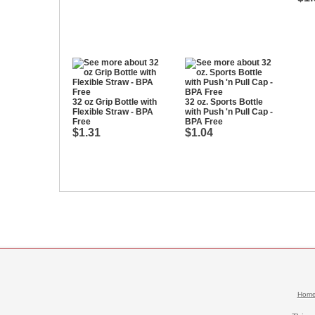
32 oz Grip Bottle with
32 oz. Sports Bottle
Flexible Straw - BPA
with Push 'n Pull Cap -
Free
BPA Free
$1.31
$1.04
Hom