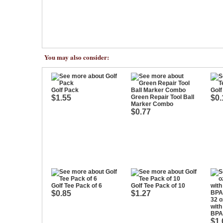
You may also consider:
Golf Pack
Golf
$1.55
Green Repair Tool Ball
$0.
Marker Combo
$0.77
Golf Tee Pack of 6
Golf Tee Pack of 10
$0.85
$1.27
32 o
with
BPA
$1.