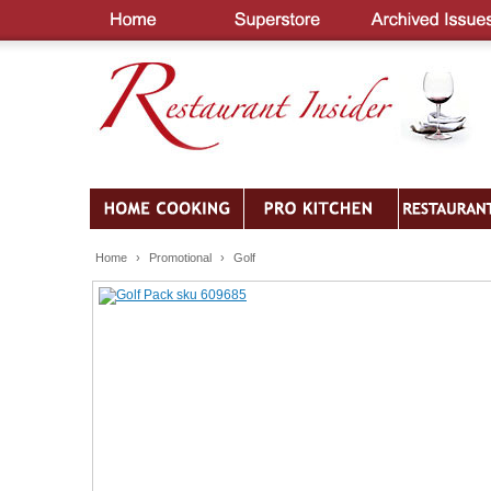
Home
›
Promotional
›
Golf