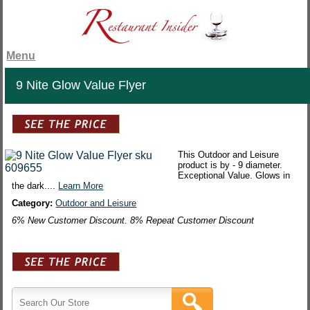
Menu
9 Nite Glow Value Flyer
This Outdoor and Leisure
product is by - 9 diameter.
Exceptional Value. Glows in
the dark....
Learn More
Category:
Outdoor and Leisure
6% New Customer Discount. 8% Repeat Customer Discount