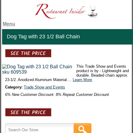
Menu
Dog Tag with 23 1/2 Ball Chain
This Trade Show and Events
product is by - Lightweight and
durable. Beaded chain approx
23-1/2. Anodized Aluminum Material....
Learn More
Category:
Trade Show and Events
6% New Customer Discount. 8% Repeat Customer Discount