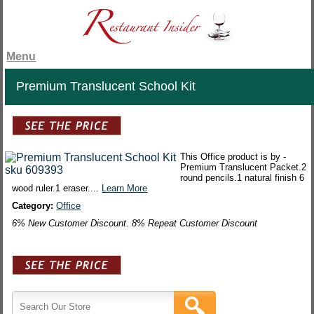
Menu
Premium Translucent School Kit
This Office product is by -
Premium Translucent Packet.2
round pencils.1 natural finish 6
wood ruler.1 eraser....
Learn More
Category:
Office
6% New Customer Discount. 8% Repeat Customer Discount