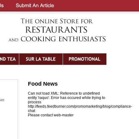
Food News
Can not load XML: Reference to undefined
entity 'raquo'. Error has occured while trying to
ser.
process
http://feeds.feedburner.com/promomarketing/blog/compliance-
chat
Please contact web-master