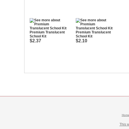
Premium Translucent
Premium Translucent
School Kit
School Kit
$2.37
$2.10
Hom
This 