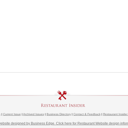
e
|
Current Issue
|
Archived Issues
|
Business Directory
|
Contact & Feedback
|
Restaurant Insider
website designed by Business Edge. Click here for Restaurant Website design infor