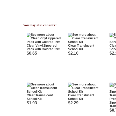
You may also consider:
Clear Vinyl Zippered
Clear Translucent
Clea
Pack with Colored Trim
School Kit
Scho
$0.65
$2.10
$2.
Clear Translucent
Clear Translucent
School Kit
School Kit
Pre
$1.93
$2.29
Zipp
Tran
$0.