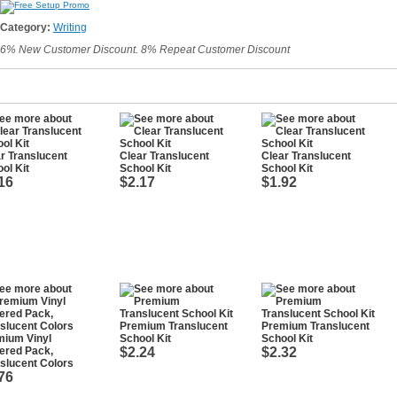
Category:
Writing
6% New Customer Discount. 8% Repeat Customer Discount
r Translucent
Clear Translucent
Clear Translucent
ol Kit
School Kit
School Kit
16
$2.17
$1.92
Premium Translucent
Premium Translucent
mium Vinyl
School Kit
School Kit
ered Pack,
$2.24
$2.32
slucent Colors
76