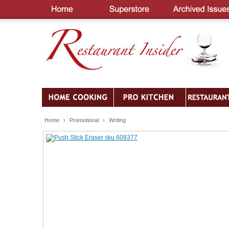
Home
›
Promotional
›
Writing