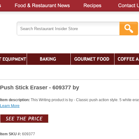
Push Stick Eraser - 609377 by
Item description:
This Writing product is by - Classic push action style. 5 white era
Learn More
Item SKU #:
609377